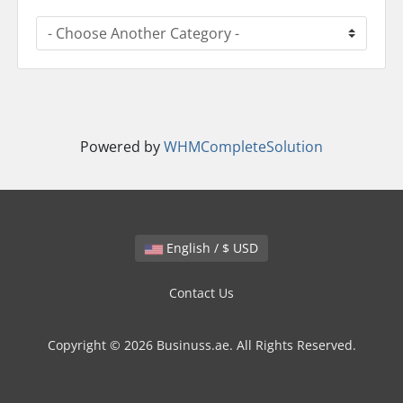
Powered by
WHMCompleteSolution
English / $ USD
Contact Us
Copyright © 2026 Businuss.ae. All Rights Reserved.