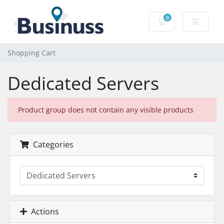
0
Shopping Cart
Shopping Cart
Dedicated Servers
Product group does not contain any visible products
Categories
Actions