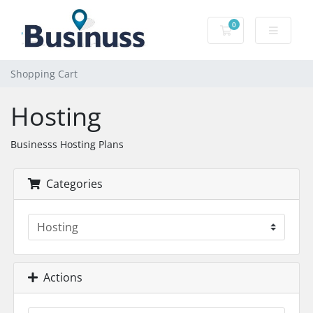
0
Shopping Cart
Shopping Cart
Hosting
Businesss Hosting Plans
Categories
Actions