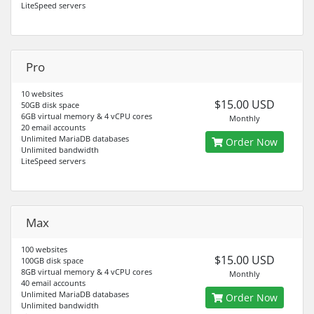
LiteSpeed servers
Pro
10 websites
$15.00 USD
50GB disk space
6GB virtual memory & 4 vCPU cores
Monthly
20 email accounts
Unlimited MariaDB databases
Order Now
Unlimited bandwidth
LiteSpeed servers
Max
100 websites
$15.00 USD
100GB disk space
8GB virtual memory & 4 vCPU cores
Monthly
40 email accounts
Unlimited MariaDB databases
Order Now
Unlimited bandwidth