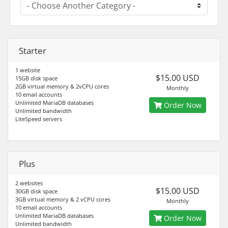
Starter
1 website
$15.00 USD
15GB disk space
2GB virtual memory & 2vCPU cores
Monthly
10 email accounts
Unlimited MariaDB databases
Order Now
Unlimited bandwidth
LiteSpeed servers
Plus
2 websites
$15.00 USD
30GB disk space
3GB virtual memory & 2 vCPU cores
Monthly
10 email accounts
Unlimited MariaDB databases
Order Now
Unlimited bandwidth